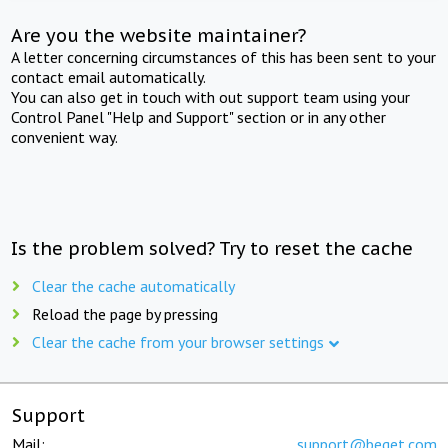
Are you the website maintainer?
A letter concerning circumstances of this has been sent to your
contact email automatically.
You can also get in touch with out support team using your
Control Panel "Help and Support" section or in any other
convenient way.
Is the problem solved? Try to reset the cache
Clear the cache automatically
Reload the page by pressing
Clear the cache from your browser settings
Support
Mail:
support@beget.com