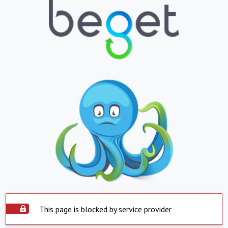
This page is blocked by service provider